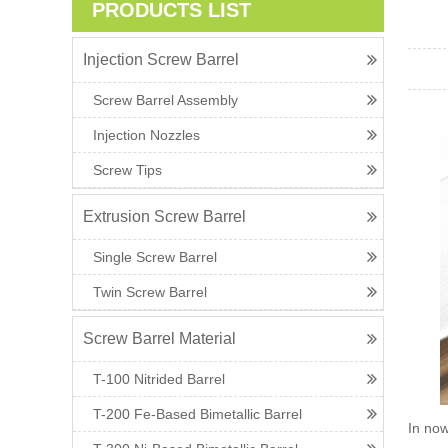
PRODUCTS LIST
Injection Screw Barrel
Screw Barrel Assembly
Injection Nozzles
Screw Tips
Extrusion Screw Barrel
Single Screw Barrel
Twin Screw Barrel
Screw Barrel Material
T-100 Nitrided Barrel
T-200 Fe-Based Bimetallic Barrel
In now