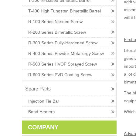
T-300 Ni-Based Bimetallic Barrel
addtiv
assemb
T-400 High Tungsten Bimetallic Barrel
will i
R-100 Series Nitrided Screw
R-200 Series Bimetallic Screw
First 
R-300 Series Fully-Hardened Screw
Litera
R-400 Series Powder-Metallurgy Screw
genera
R-500 Series HVOF Sprayed Screw
import
a lot 
R-600 Series PVD Coating Screw
bimeta
Spare Parts
The bi
equi
Injection Tie Bar
Band Heaters
Which 
COMPANY
Advant