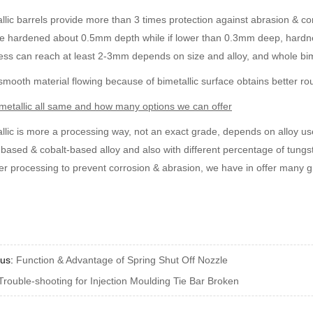
llic barrels provide more than 3 times protection against abrasion & cor
e hardened about 0.5mm depth while if lower than 0.3mm deep, hardnes
ess can reach at least 2-3mm depends on size and alloy, and whole b
mooth material flowing because of bimetallic surface obtains better r
metallic all same and how many options we can offer
llic is more a processing way, not an exact grade, depends on alloy use
-based & cobalt-based alloy and also with different percentage of tungst
r processing to prevent corrosion & abrasion, we have in offer many 
ous:
Function & Advantage of Spring Shut Off Nozzle
Trouble-shooting for Injection Moulding Tie Bar Broken