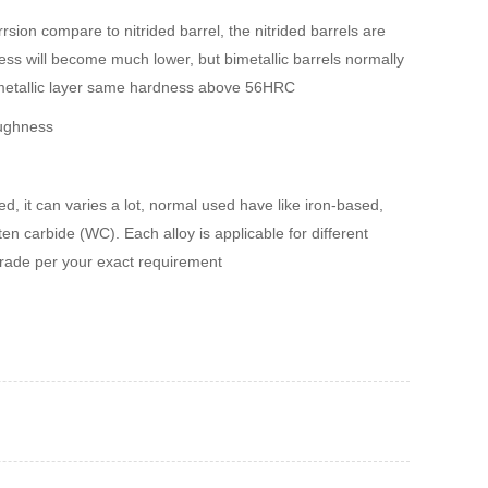
rsion compare to nitrided barrel, the nitrided barrels are
s will become much lower, but bimetallic barrels normally
imetallic layer same hardness above 56HRC
oughness
d, it can varies a lot, normal used have like iron-based,
en carbide (WC). Each alloy is applicable for different
grade per your exact requirement