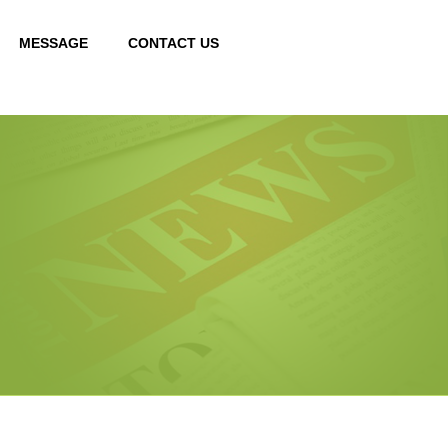
MESSAGE
CONTACT US