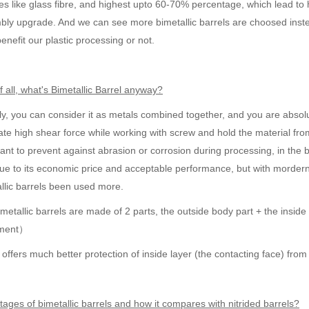
es like glass fibre, and highest upto 60-70% percentage, which lead to
ly upgrade. And we can see more bimetallic barrels are choosed instead
t benefit our plastic processing or not.
of all, what's Bimetallic Barrel anyway?
lly, you can consider it as metals combined together, and you are absolutel
te high shear force while working with screw and hold the material fro
ant to prevent against abrasion or corrosion during processing, in the b
due to its economic price and acceptable performance, but with mordern 
llic barrels been used more.
metallic barrels are made of 2 parts, the outside body part + the inside
pment）
offers much better protection of inside layer (the contacting face) fro
ages of bimetallic barrels and how it compares with nitrided barrels?