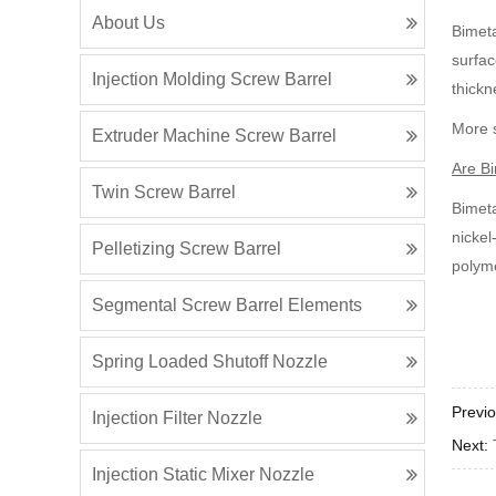
About Us
Bimeta
surfac
Injection Molding Screw Barrel
thickn
More s
Extruder Machine Screw Barrel
Are Bi
Twin Screw Barrel
Bimeta
nickel
Pelletizing Screw Barrel
polyme
Segmental Screw Barrel Elements
Spring Loaded Shutoff Nozzle
Previ
Injection Filter Nozzle
Next:
Injection Static Mixer Nozzle