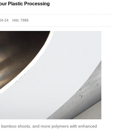
our Plastic Processing
04-24
Hits: 7988
ike bamboo shoots, and more polymers with enhanced