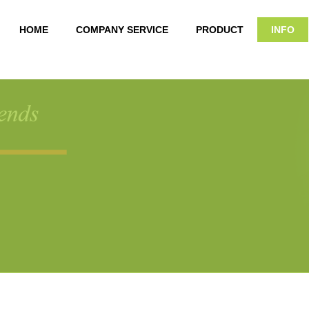
HOME
COMPANY SERVICE
PRODUCT
INFO