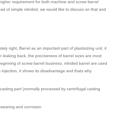
 higher requirement for both machine and screw barrel
 of simple nitrided, we would like to discuss on that and
y right, Barrel as an important part of plastisizing unit, it
m leaking back, the preciseness of barrel sizes are most
eginning of screw barrel business, nitrided barrel are used
injection, it shows its disadvantage and thats why
 casting part (normally processed by centrifugal casting
m wearing and corrosion.