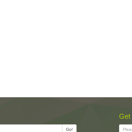
Get
Go!