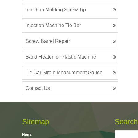
Injection Molding Screw Tip
Injection Machine Tie Bar
Screw Barrel Repair
Band Heater for Plastic Machine
Tie Bar Strain Measurement Gauge
Contact Us
Sitemap
Search
Home