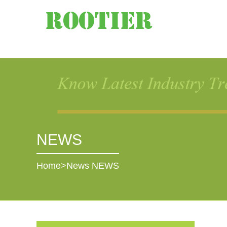
NEWS
Home
>
News
NEWS