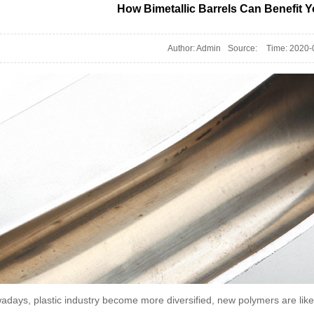
How Bimetallic Barrels Can Benefit Y
Author: Admin
Source:
Time: 2020-
adays, plastic industry become more diversified, new polymers are l