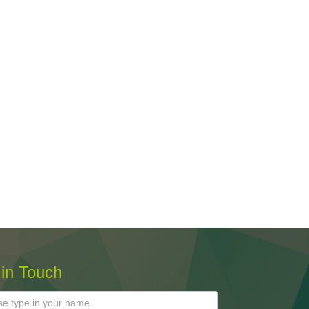
 in Touch