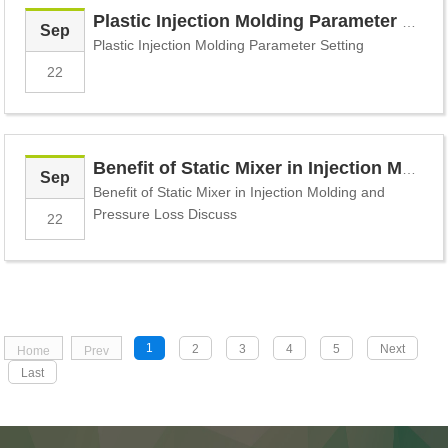
Plastic Injection Molding Parameter Setting
Sep
Plastic Injection Molding Parameter Setting
22
Benefit of Static Mixer in Injection Molding and Pressure Loss Discuss
Sep
Benefit of Static Mixer in Injection Molding and
Pressure Loss Discuss
22
1
2
3
4
5
Next
Home
Prev
Last