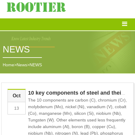
NEWS
Home
>
News
>
NEWS
10 key components of steel and their impact on products
Oct
The 10 components are carbon (C), chromium (Cr),
molybdenum (Mo), nickel (Ni), vanadium (V), cobalt
13
(Co), manganese (Mn), silicon (Si), niobium (Nb),
Tungsten (W). Other elements used less frequently
include aluminum (Al), boron (B), copper (Cu),
niobium (Nb), nitrogen (N), lead (Pb), phosphorus