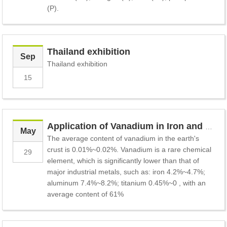
(P).
Thailand exhibition
Sep
Thailand exhibition
15
Application of Vanadium in Iron and Steel Industry
May
The average content of vanadium in the earth's
crust is 0.01%~0.02%. Vanadium is a rare chemical
29
element, which is significantly lower than that of
major industrial metals, such as: iron 4.2%~4.7%;
aluminum 7.4%~8.2%; titanium 0.45%~0 , with an
average content of 61%