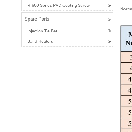
R-600 Series PVD Coating Screw
Norma
Spare Parts
Injection Tie Bar
Band Heaters