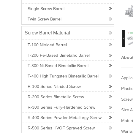
Single Screw Barrel
Twin Screw Barrel
Screw Barrel Material
T-100 Nitrided Barrel
T-200 Fe-Based Bimetallic Barrel
About
T-300 Ni-Based Bimetallic Barrel
T-400 High Tungsten Bimetallic Barrel
Applic
R-100 Series Nitrided Screw
Plasti
R-200 Series Bimetallic Screw
Screw
R-300 Series Fully-Hardened Screw
Size 
R-400 Series Powder-Metallurgy Screw
Materi
R-500 Series HVOF Sprayed Screw
Warra