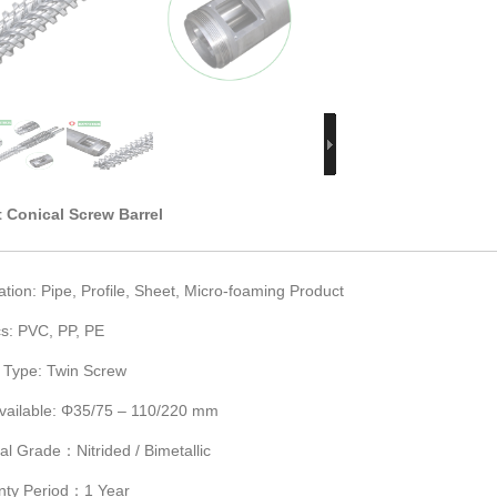
 Conical Screw Barrel
ation: Pipe, Profile, Sheet, Micro-foaming Product
cs: PVC, PP, PE
 Type: Twin Screw
Available: Φ35/75 – 110/220 mm
al Grade：Nitrided / Bimetallic
nty Period：1 Year