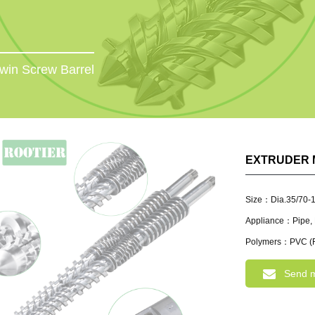
win Screw Barrel
EXTRUDER 
Size：Dia.35/70-
Appliance：Pipe, P
Polymers：PVC (R
Send 