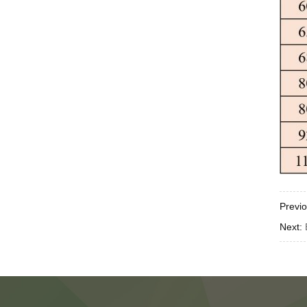
Previ
Next: