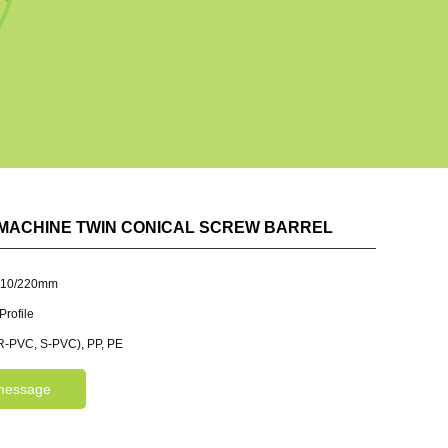
MACHINE TWIN CONICAL SCREW BARREL
110/220mm
rofile
-PVC, S-PVC), PP, PE
message