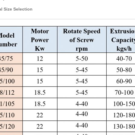
l Size Selection