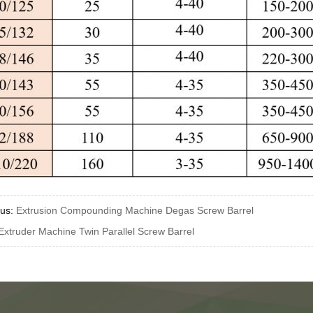
ous:
Extrusion Compounding Machine Degas Screw Barrel
Extruder Machine Twin Parallel Screw Barrel