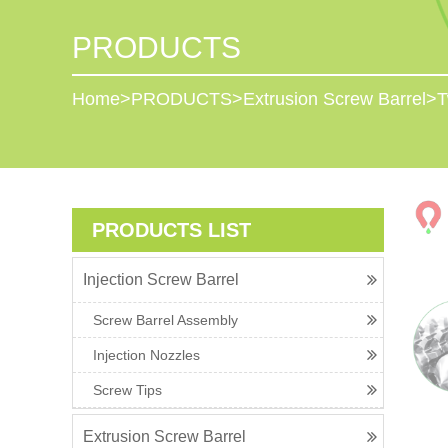
PRODUCTS
Home
>
PRODUCTS
>
Extrusion Screw Barrel
>
T
PRODUCTS LIST
Injection Screw Barrel
Screw Barrel Assembly
Injection Nozzles
Screw Tips
Extrusion Screw Barrel