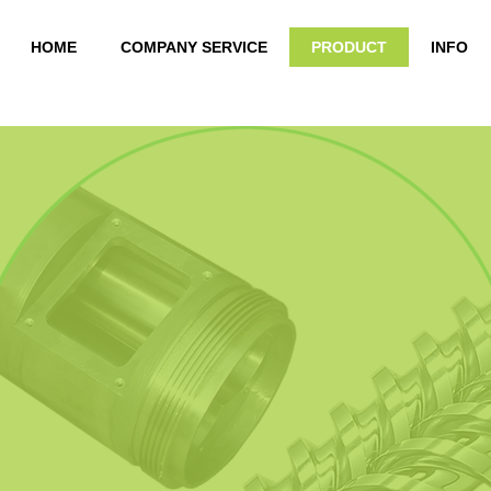
HOME
COMPANY SERVICE
PRODUCT
INFO