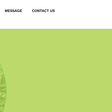
MESSAGE
CONTACT US